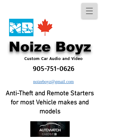
No​ize Boyz​
Custom Car Audio and Video
905-751-0626
noizeboyz@gmail.com
Anti-Theft and Remote Starters
for most Vehicle makes and
models