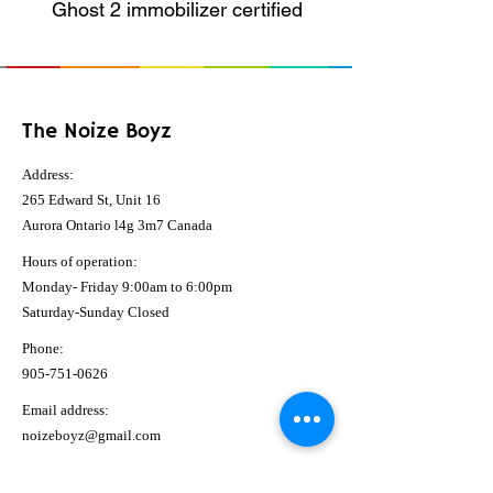
Ghost 2 immobilizer certified
The Noize Boyz
Address:
265 Edward St, Unit 16
Aurora Ontario l4g 3m7 Canada
Hours of operation:
Monday- Friday 9:00am to 6:00pm
Saturday-Sunday Closed
Phone:
905-751-0626
Email address:
noizeboyz@gmail.com