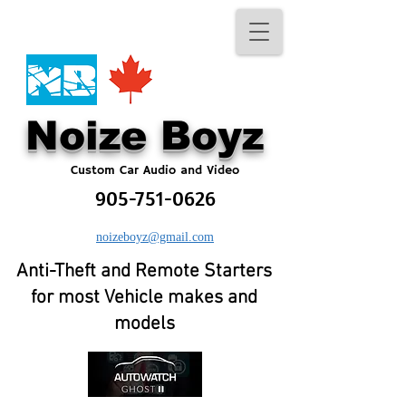
No​ize Boyz​
Custom Car Audio and Video
905-751-0626
noizeboyz@gmail.com
Anti-Theft and Remote Starters
for most Vehicle makes and
models