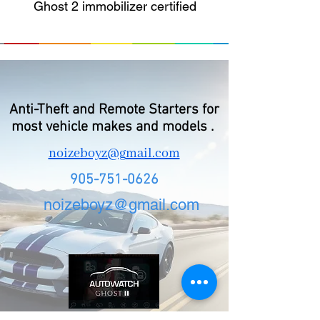
Ghost 2 immobilizer certified
Anti-Theft and Remote Starters for
most vehicle makes and models .
noizeboyz@g
mail.com
905-751-0626
noizeboyz@gmail.com
d